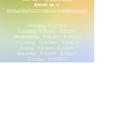
Email us
at
enquiries@complexionmedispa.com
Monday: CLOSED
Tuesday: 9.30am - 7.00pm
Wednesday: 9.30.am - 6.00pm
Thursday: 10.00am - 8.00pm
Friday: 9.30am - 6.00pm
Saturday: 9.30am - 2.00pm
Sunday: CLOSED