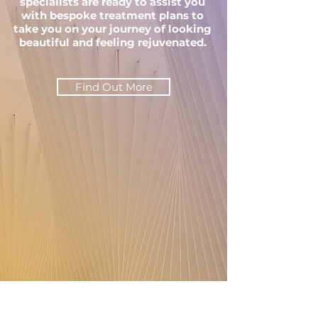
specialists are ready to assist you
with bespoke treatment plans to
take you on your journey of looking
beautiful and feeling rejuvenated.
Find Out More