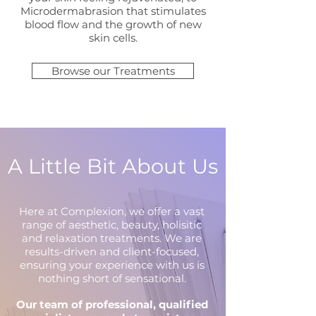
Microdermabrasion that stimulates
blood flow and the growth of new
skin cells.
Browse our Treatments
A Little Bit About Us
Here at Complexion, we offer a vast
range of aesthetic, beauty, holisitic
and relaxation treatments. We are
results-driven and client-focused,
ensuring your experience with us is
nothing short of sensational.
Our team of professional, qualified