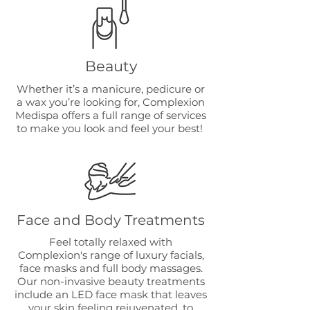
Beauty
Whether it’s a manicure, pedicure or
a wax you’re looking for, Complexion
Medispa offers a full range of services
to make you look and feel your best!
Face and Body Treatments
Feel totally relaxed with
Complexion's range of luxury facials,
face masks and full body massages.
Our non-invasive beauty treatments
include an LED face mask that leaves
your skin feeling rejuvenated, to