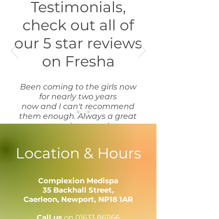
Testimonials,
check out all of
our 5 star reviews
on Fresha
Been coming to the girls now
for nearly two years
now and I can't recommend
them enough. Always a great
experience and
competitively priced, won't
go anywhere else!
Location & Hours
Louise
Complexion Medispa
35 Backhall Street,
Caerleon,
Newport,
NP18 1AR
Call us
on
01633 861166