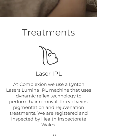
Treatments
Laser IPL
At Complexion we use a Lynton
Lasers Lumina IPL machine that uses
dynamic reflex technology to
perform hair removal, thread veins,
pigmentation and rejuvenation
treatments. We are registered and
inspected by Health Inspectorate
Wales.