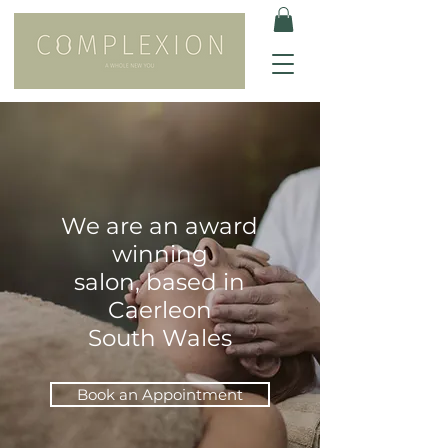
We are an award
winning
salon, based in
Caerleon
South Wales
Book an Appointment