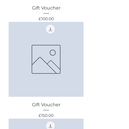
Gift Voucher
Price
£100.00
Gift Voucher
Price
£150.00