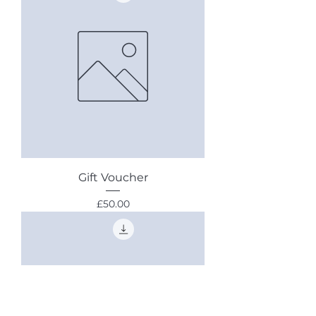
Gift Voucher
Price
£50.00